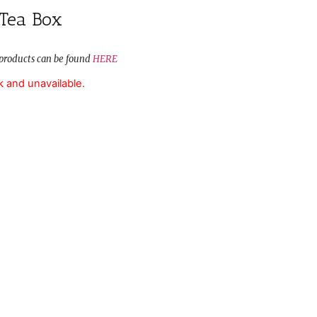
 Tea Box
ur products can be found
HERE
k and unavailable.