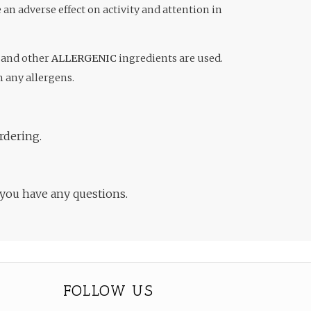
an adverse effect on activity and attention in
and other
ALLERGENIC
ingredients are used.
m any allergens.
rdering.
 you have any questions.
FOLLOW US