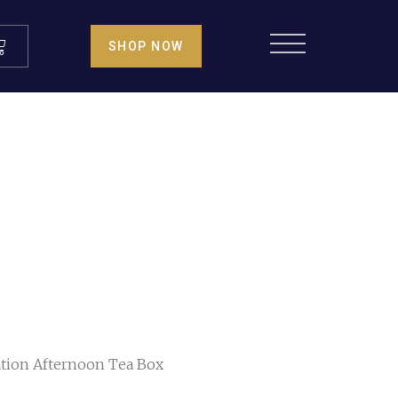
SHOP NOW
tion Afternoon Tea Box