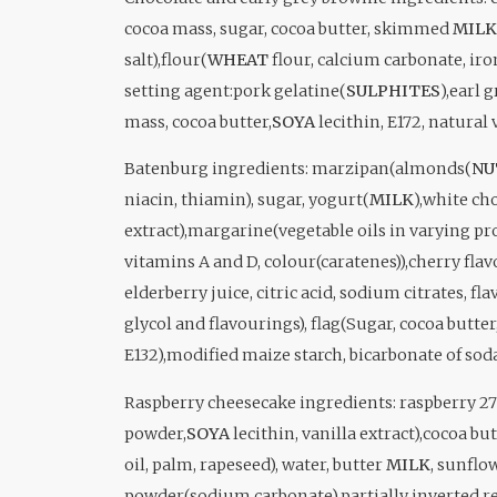
cocoa mass, sugar, cocoa butter, skimmed
MILK
salt),flour(
WHEAT
flour, calcium carbonate, iro
setting agent:pork gelatine(
SULPHITES
),earl 
mass, cocoa butter,
SOYA
lecithin, E172, natural 
Batenburg i
ngredients: marzipan(almonds(
NU
niacin, thiamin), sugar, yogurt(
MILK
),white ch
extract),margarine(vegetable oils in varying p
vitamins A and D, colour(caratenes)),cherry flav
elderberry juice, citric acid, sodium citrates, fl
glycol and flavourings), flag(Sugar, cocoa butte
E132),modified maize starch, bicarbonate of sod
Raspberry cheesecake i
ngredients: raspberry 2
powder,
SOYA
lecithin, vanilla extract),cocoa but
oil, palm, rapeseed), water, butter
MILK
, sunflo
powder(sodium carbonate),partially inverted re