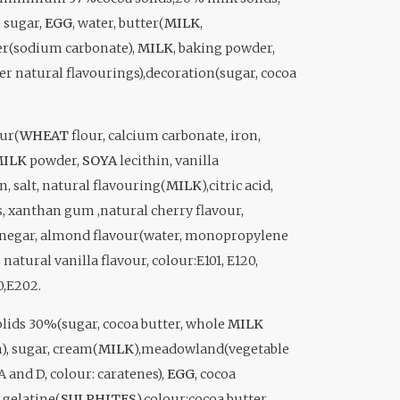
, sugar,
EGG
, water, butter(
MILK
,
der(sodium carbonate),
MILK
, baking powder,
her natural flavourings),decoration(sugar, cocoa
our(
WHEAT
flour, calcium carbonate, iron,
ILK
powder,
SOYA
lecithin, vanilla
n, salt, natural flavouring(
MILK
),citric acid,
s, xanthan gum ,natural cherry flavour,
vinegar, almond flavour(water, monopropylene
natural vanilla flavour, colour:E101, E120,
0,E202.
olids 30%(sugar, cocoa butter, whole
MILK
), sugar, cream(
MILK
),meadowland(vegetable
 A and D, colour: caratenes),
EGG
, cocoa
 gelatine(
SULPHITES
),colour:cocoa butter