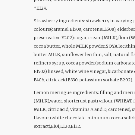
*E129.
Strawberry i
ngredients: strawberry in varying p
colours(caramel E150a, caroteneE160a), elderberr
preservative E202),sugar, cream(
MILK
),flour(
W
cocoa butter, whole
MILK
powder,
SOYA
lecithin
butter
MILK
, sunflower lecithin, salt, natural f
refiners syrup, cocoa powder(sodium carbonate)
E150a),linseed, white wine vinegar, bicarbonate 
E406, citric acid E330, potassium sorbate E202).
Lemon meringue ingredients: filling and meri
(
MILK
),water. shortcrust pastry:flour (
WHEAT
f
MILK
, citric acid, vitamins A and D, carotenes),
flavour),white chocolate, minimum cocoa solid
extract),E101,E120,E132.