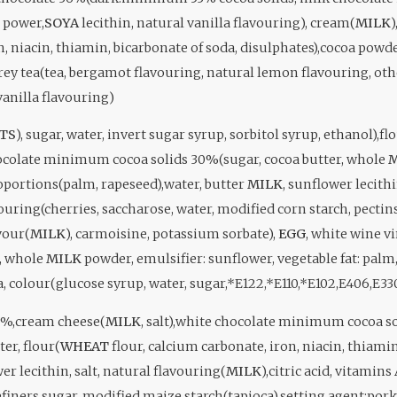
power,
SOYA
lecithin, natural vanilla flavouring), cream(
MILK
)
n, niacin, thiamin, bicarbonate of soda, disulphates),cocoa pow
grey tea(tea, bergamot flavouring, natural lemon flavouring, ot
vanilla flavouring)
TS
), sugar, water, invert sugar syrup, sorbitol syrup, ethanol),fl
ocolate minimum cocoa solids 30%(sugar, cocoa butter, whole
M
roportions(palm, rapeseed),water, butter
MILK
, sunflower lecithi
ouring(cherries, saccharose, water, modified corn starch, pectin
avour(
MILK
), carmoisine, potassium sorbate),
EGG
, white wine 
r, whole
MILK
powder, emulsifier: sunflower, vegetable fat: palm, 
a, colour(glucose syrup, water, sugar,*E122,*E110,*E102,E406,E33
7%,cream cheese(
MILK
, salt),white chocolate minimum cocoa s
ter, flour(
WHEAT
flour, calcium carbonate, iron, niacin, thiamin
wer lecithin, salt, natural flavouring(
MILK
),citric acid, vitamins
finers sugar, modified maize starch(tapioca),setting agent:pork