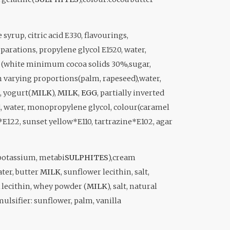
yrup, citric acid E330, flavourings,
parations, propylene glycol E1520, water,
te (white minimum cocoa solids 30%,sugar,
 in varying proportions(palm, rapeseed),water,
), yogurt(
MILK
),
MILK
,
EGG
, partially inverted
eed, water, monopropylene glycol, colour(caramel
*E122, sunset yellow*E110, tartrazine*E102, agar
(potassium, metabi
SULPHITES
),cream
ter, butter
MILK
, sunflower lecithin, salt,
lecithin, whey powder (
MILK
), salt, natural
ulsifier: sunflower, palm, vanilla