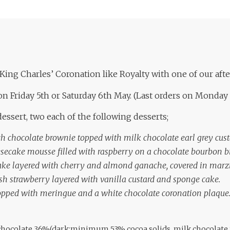
King Charles’ Coronation like Royalty with one of our aft
on Friday 5th or Saturday 6th May. (Last orders on Monday
essert, two each of the following desserts;
ch chocolate brownie topped with milk chocolate earl grey cust
secake mousse filled with raspberry on a chocolate bourbon bi
ke layered with cherry and almond ganache, covered in marz
resh strawberry layered with vanilla custard and sponge cake.
 topped with meringue and a white chocolate coronation plaque
: chocolate 36%(dark:minimum 53% cocoa solids, milk chocolat