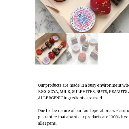
Our products are made in a busy environment w
EGG, SOYA, MILK, SULPHITES, NUTS, PEANUTS
ALLERGENIC
ingredients are used.
Due to the nature of our food operations we canno
guarantee that any of our products are 100% free
allergens.