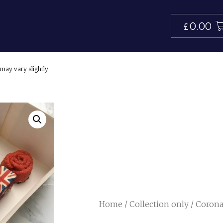
£
0.00
may vary slightly
Home
/
Collection only
/ Corona