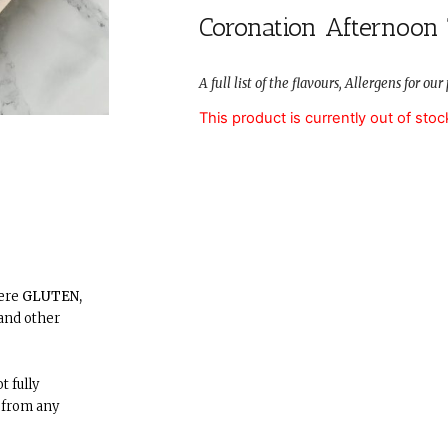
Coronation Afternoon
A full list of the flavours, Allergens for o
This product is currently out of stoc
here
GLUTEN,
and other
t fully
 from any