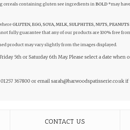
ng cereals containing gluten see ingredients in
BOLD
*may have 
 where
GLUTEN, EGG, SOYA, MILK, SULPHITES, NUTS, PEANUTS
not fully guarantee that any of our products are 100% free fro
hed product may vary slightly from the images displayed.
Friday 5th or Saturday 6th May. Please select a date when o
n 01257 367800 or email sarah@harwoodspatisserie.co.uk if
CONTACT US