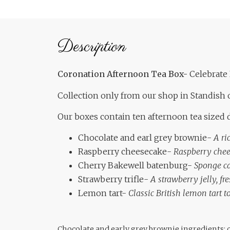
Description
Coronation Afternoon Tea Box-
Celebrate 
Collection only from our shop in Standish 
Our boxes contain ten afternoon tea sized d
Chocolate and earl grey brownie-
A ri
Raspberry cheesecake-
Raspberry chee
Cherry Bakewell batenburg-
Sponge ca
Strawberry trifle-
A strawberry jelly, f
Lemon tart-
Classic British lemon tart
Chocolate and early grey brownie ingredients