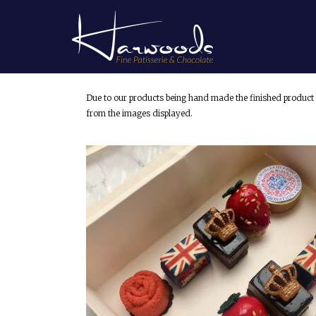
Due to our products being hand made the finished product 
from the images displayed.