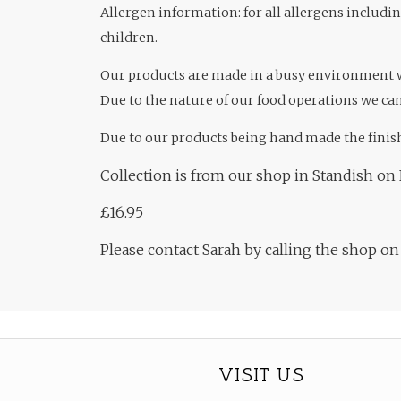
Allergen information: for all allergens includi
children.
Our products are made in a busy environment
Due to the nature of our food operations we can
Due to our products being hand made the finis
Collection is from our shop in Standish on 
£16.95
Please contact Sarah by calling the shop o
VISIT US