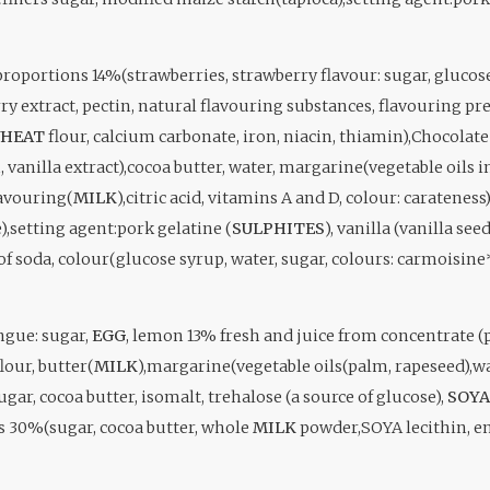
roportions 14%(strawberries, strawberry flavour: sugar, glucose s
y extract, pectin, natural flavouring substances, flavouring pre
HEAT
flour, calcium carbonate, iron, niacin, thiamin),Chocola
, vanilla extract),cocoa butter, water, margarine(vegetable oils
lavouring(
MILK
),citric acid, vitamins A and D, colour: carateness
,setting agent:pork gelatine (
SULPHITES
), vanilla (vanilla s
of soda, colour(glucose syrup, water, sugar, colours: carmoisine
ngue: sugar,
EGG
, lemon 13% fresh and juice from concentrate 
lour, butter(
MILK
),margarine(vegetable oils(palm, rapeseed),wa
 sugar, cocoa butter, isomalt, trehalose (a source of glucose),
SOYA
s 30%(sugar, cocoa butter, whole
MILK
powder,SOYA lecithin, em