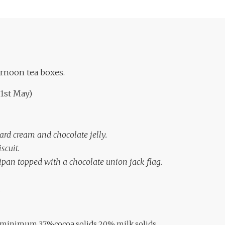
ernoon tea boxes.
 1st May)
ard cream and chocolate jelly.
scuit.
ipan topped with a
chocolate union jack flag.
.
e minimum 37%cocoa solids,20% milk solids,