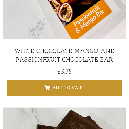
WHITE CHOCOLATE MANGO AND
PASSIONFRUIT CHOCOLATE BAR
£
5.75
ADD TO CART