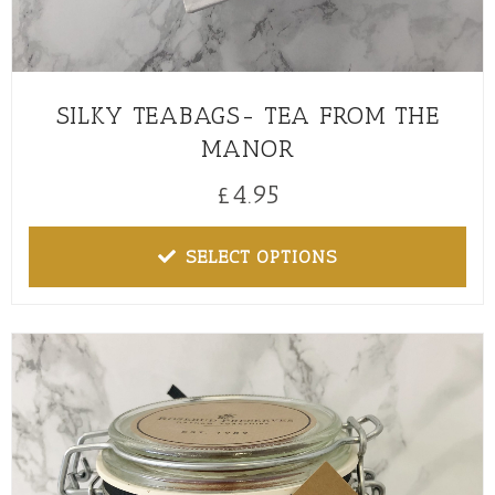
SILKY TEABAGS- TEA FROM THE
MANOR
£
4.95
SELECT OPTIONS