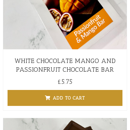
WHITE CHOCOLATE MANGO AND
PASSIONFRUIT CHOCOLATE BAR
£
5.75
ADD TO CART