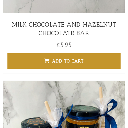
MILK CHOCOLATE AND HAZELNUT
CHOCOLATE BAR
£
5.95
ADD TO CART