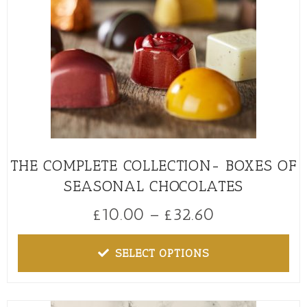
THE COMPLETE COLLECTION- BOXES OF
SEASONAL CHOCOLATES
£
10.00
–
£
32.60
SELECT OPTIONS