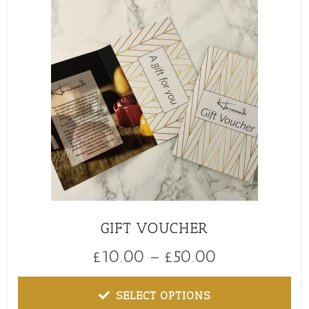
GIFT VOUCHER
£
10.00
–
£
50.00
SELECT OPTIONS