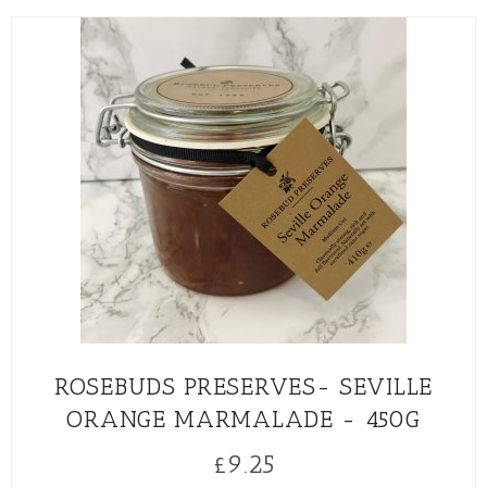
ROSEBUDS PRESERVES- SEVILLE
ORANGE MARMALADE - 450G
£
9.25