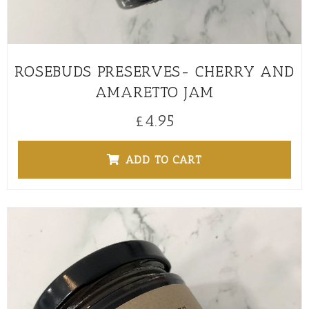
ROSEBUDS PRESERVES- CHERRY AND
AMARETTO JAM
£
4.95
ADD TO CART