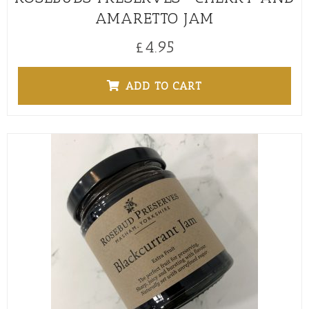
AMARETTO JAM
£
4.95
ADD TO CART