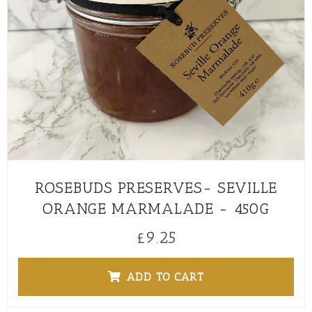
ROSEBUDS PRESERVES- SEVILLE
ORANGE MARMALADE - 450G
£
9.25
ADD TO CART