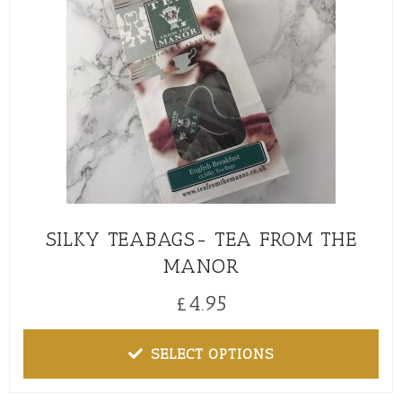
SILKY TEABAGS- TEA FROM THE
MANOR
£
4.95
SELECT OPTIONS