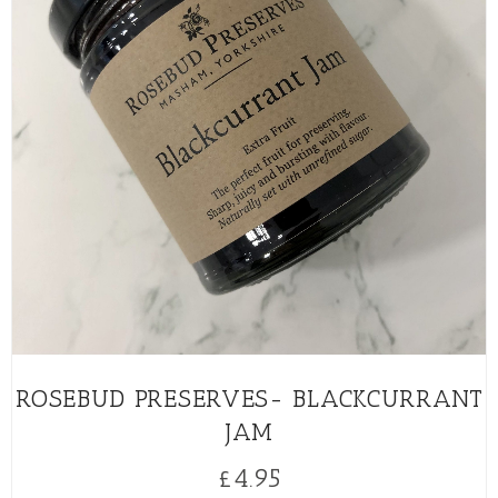
ROSEBUD PRESERVES- BLACKCURRANT
JAM
£
4.95