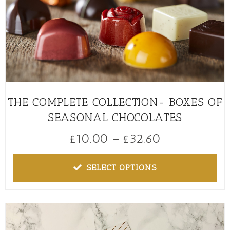
THE COMPLETE COLLECTION- BOXES OF
SEASONAL CHOCOLATES
£
10.00
–
£
32.60
SELECT OPTIONS