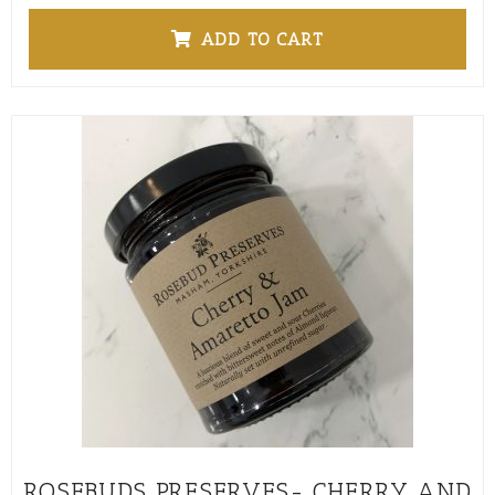
ADD TO CART
ROSEBUDS PRESERVES- CHERRY AND