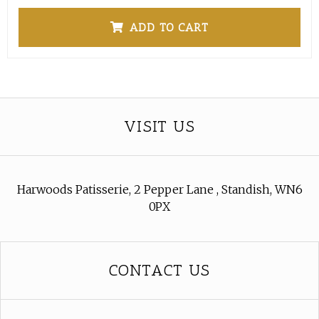
ADD TO CART
VISIT US
Harwoods Patisserie, 2 Pepper Lane , Standish, WN6
0PX
CONTACT US