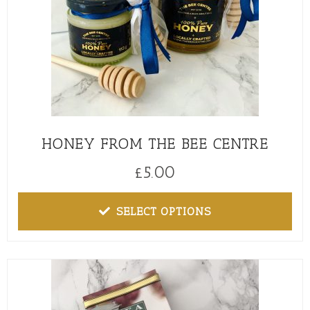
HONEY FROM THE BEE CENTRE
£
5.00
SELECT OPTIONS