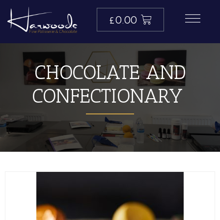
£
0.00
CHOCOLATE AND
CONFECTIONARY