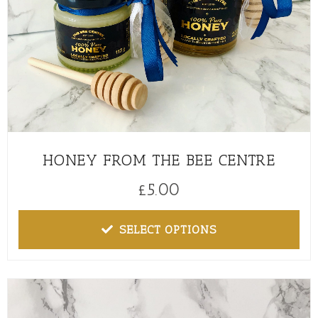
HONEY FROM THE BEE CENTRE
£
5.00
SELECT OPTIONS