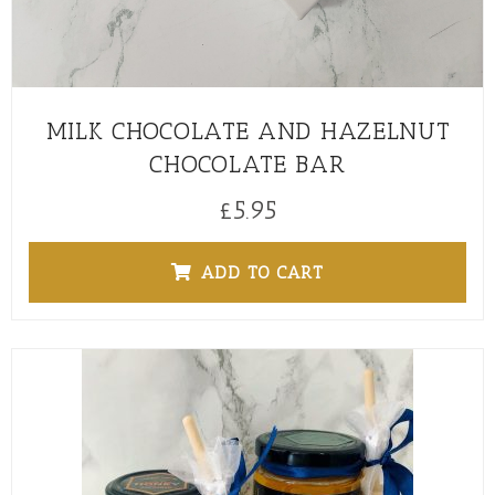
MILK CHOCOLATE AND HAZELNUT
CHOCOLATE BAR
£
5.95
ADD TO CART