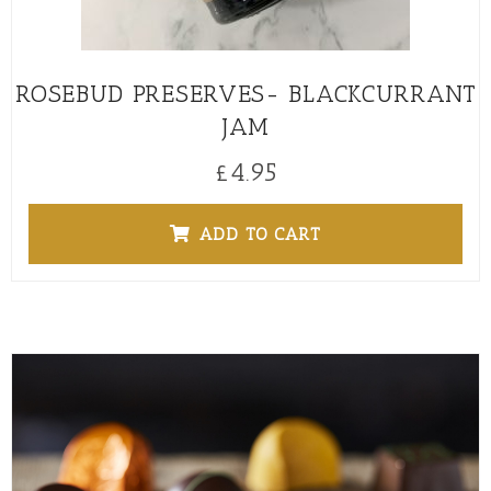
ROSEBUD PRESERVES- BLACKCURRANT
JAM
£
4.95
ADD TO CART