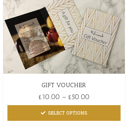
GIFT VOUCHER
£
10.00
–
£
50.00
SELECT OPTIONS