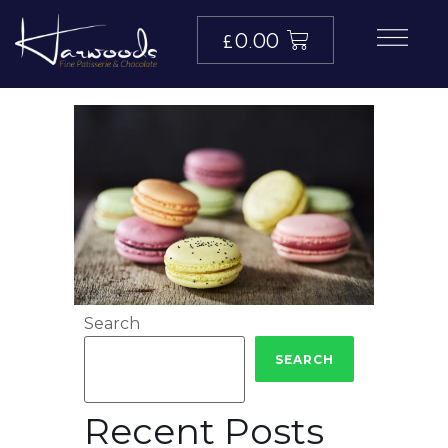
£
0.00
Search
SEARCH
Recent Posts