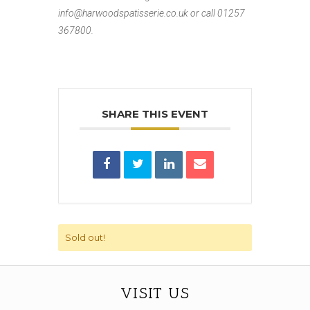
info@harwoodspatisserie.co.uk or
call 01257
367800.
SHARE THIS EVENT
Sold out!
VISIT US