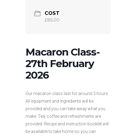
COST
£85.00
Macaron Class-
27th February
2026
Our macaron class last for around 3 hours.
All equipment and ingredients will be
provided and you can take away what you
make. Tea, coffee and refreshments are
provided. Recipe and instruction booklet will
be available to take home so you can