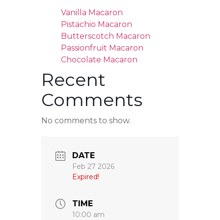
Vanilla Macaron
Pistachio Macaron
Butterscotch Macaron
Passionfruit Macaron
Chocolate Macaron
Recent
Comments
No comments to show.
DATE
Feb 27 2026
Expired!
TIME
10:00 am