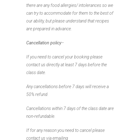
there are any food allergies/ intolerances so we
can try to accommodate for them to the best of
our ability, but please understand that recipes
are prepared in advance.
Cancellation policy
–
If you need to cancel your booking please
contact us directly
at least 7 days before the
class date.
Any cancellations before 7 days will receive a
50% refund.
Cancellations within 7 days of the class date are
non-refundable.
If for any reason you need to cancel please
contact us
via emailing