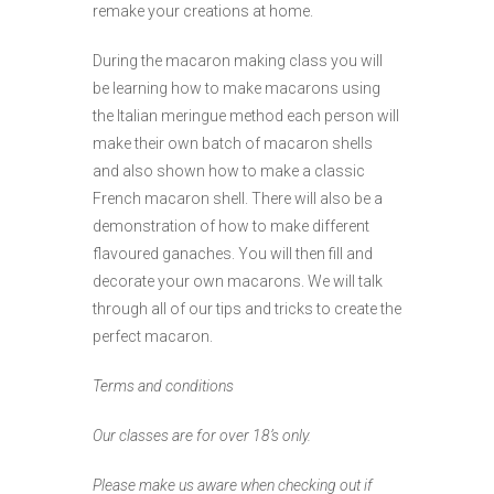
remake your creations at home.
During the macaron making class you will
be learning how to make macarons using
the Italian meringue method each person will
make their own batch of macaron shells
and also shown how to make a classic
French macaron shell. There will also be a
demonstration of how to make different
flavoured ganaches. You will then fill and
decorate your own macarons. We will talk
through all of our tips and tricks to create the
perfect macaron.
Terms and conditions
Our classes are for over 18’s only.
Please make us aware when checking out if