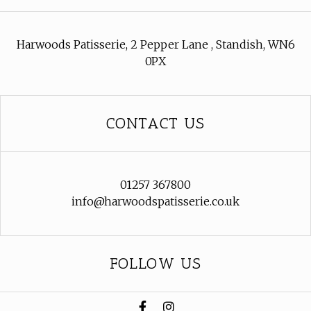
Harwoods Patisserie, 2 Pepper Lane , Standish, WN6
0PX
CONTACT US
01257 367800
info@harwoodspatisserie.co.uk
FOLLOW US