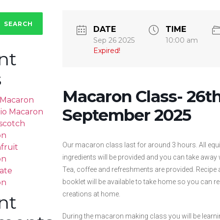
SEARCH
DATE
TIME
Sep 26 2025
10:00 am
Expired!
nt
s
Macaron Class- 26t
a Macaron
September 2025
hio Macaron
scotch
on
Our macaron class last for around 3 hours. All eq
fruit
ingredients will be provided and you can take away
on
Tea, coffee and refreshments are provided. Recipe 
ate
on
booklet will be available to take home so you can 
creations at home.
nt
During the macaron making class you will be learn