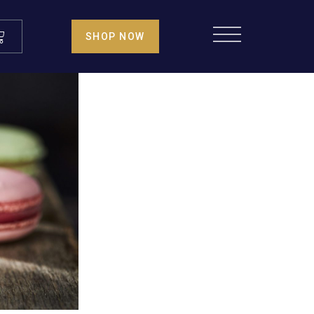
SHOP NOW