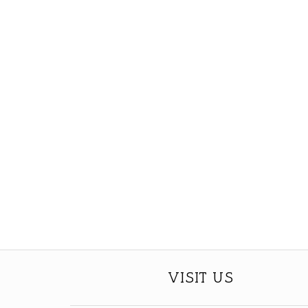
VISIT US