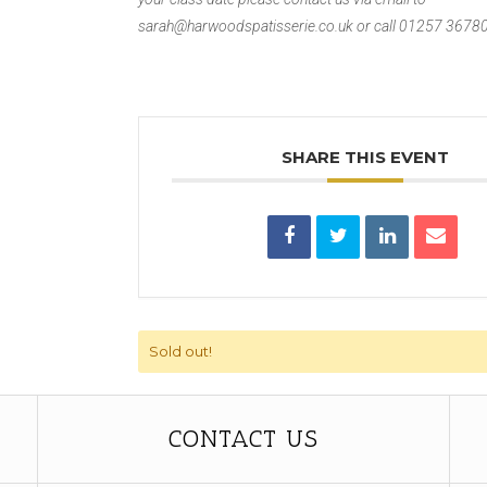
sarah@harwoodspatisserie.co.uk or call 01257 3678
SHARE THIS EVENT
Sold out!
CONTACT US