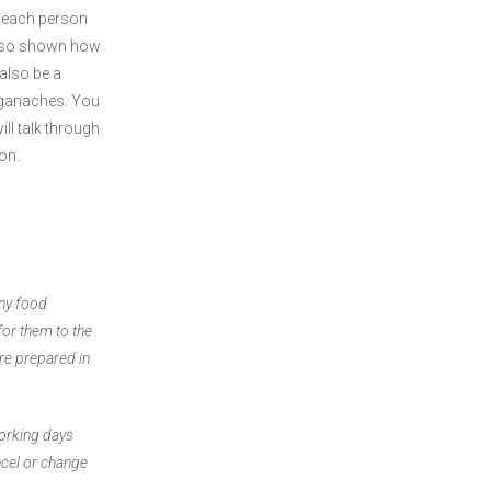
 each person
also shown how
also be a
 ganaches. You
ll talk through
ron.
any food
for them to the
are prepared in
working days
ncel or change