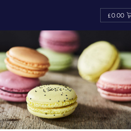
£
0.00