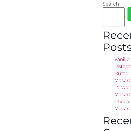
Search
Rece
Post
Vanill
Pistac
Butter
Macar
Passion
Macar
Chocol
Macar
Rece