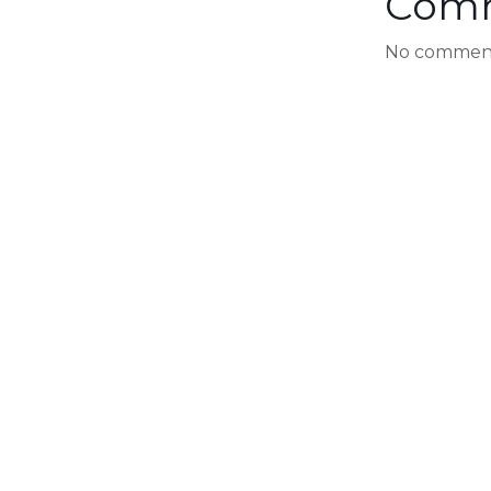
Com
No comment