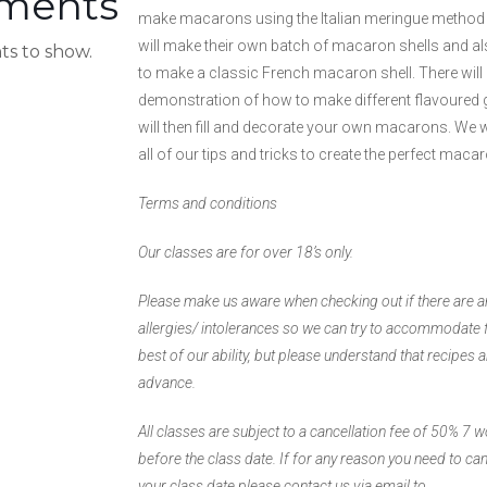
ments
make macarons using the Italian meringue method
will make their own batch of macaron shells and 
s to show.
to make a classic French macaron shell. There will 
demonstration of how to make different flavoured
will then fill and decorate your own macarons. We wi
all of our tips and tricks to create the perfect maca
Terms and conditions
Our classes are for over 18’s only.
Please make us aware when checking out if there are 
allergies/ intolerances so we can try to accommodate 
best of our ability, but please understand that recipes 
advance.
All classes are subject to a cancellation fee of 50% 7 
before the class date. If for any reason you need to ca
your class date please contact us via email to