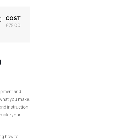
COST
£75.00
h
uipment and
 what you make.
and instruction
remake your
ing how to