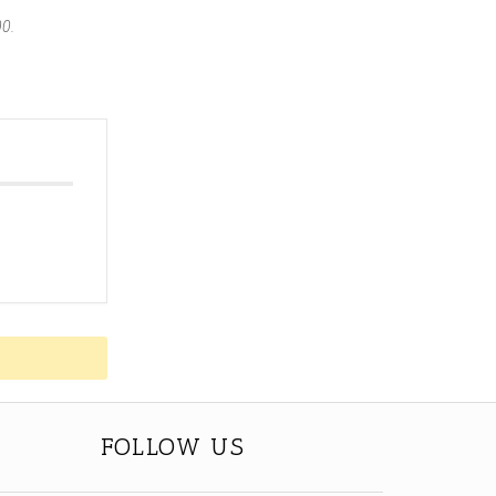
00.
FOLLOW US