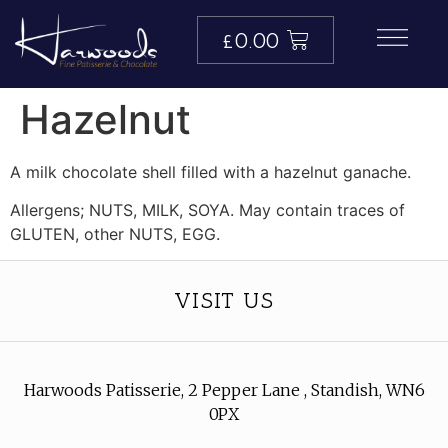
£
0.00
Hazelnut
A milk chocolate shell filled with a hazelnut ganache.
Allergens; NUTS, MILK, SOYA. May contain traces of
GLUTEN, other NUTS, EGG.
VISIT US
Harwoods Patisserie, 2 Pepper Lane , Standish, WN6
0PX