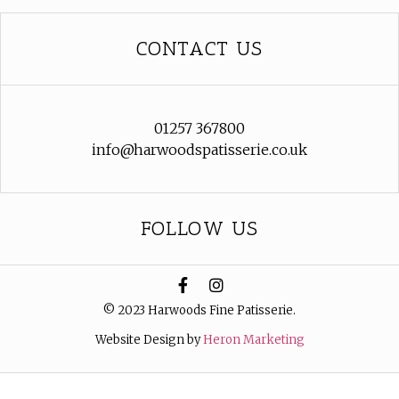
CONTACT US
01257 367800
info@harwoodspatisserie.co.uk
FOLLOW US
© 2023 Harwoods Fine Patisserie.
Website Design by
Heron Marketing