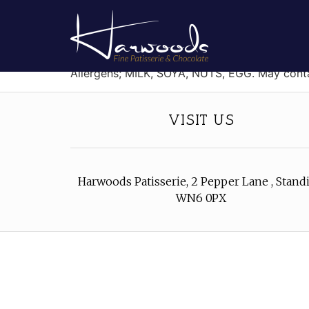
Blueberry Macaro
Two almond cookies filled with blueberry fla
Allergens; MILK, SOYA, NUTS, EGG. May con
VISIT US
Harwoods Patisserie, 2 Pepper Lane , Standi
WN6 0PX