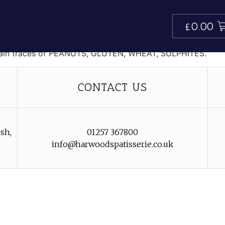
n
£
0.00
voured ganache.
tain traces of PEANUTS, GLUTEN, WHEAT, SULPHITES.
CONTACT US
sh,
01257 367800
info@harwoodspatisserie.co.uk