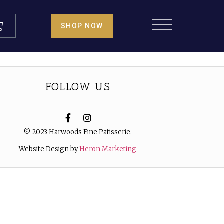
SHOP NOW
FOLLOW US
© 2023 Harwoods Fine Patisserie.
Website Design by
Heron Marketing