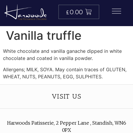
£
0.00
Vanilla truffle
White chocolate and vanilla ganache dipped in white
chocolate and coated in vanilla powder.
Allergens; MILK, SOYA. May contain traces of GLUTEN,
WHEAT, NUTS, PEANUTS, EGG, SULPHITES.
VISIT US
Harwoods Patisserie, 2 Pepper Lane , Standish, WN6
0PX