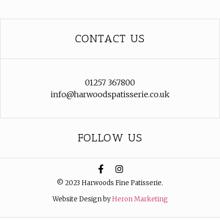
CONTACT US
01257 367800
info@harwoodspatisserie.co.uk
FOLLOW US
© 2023 Harwoods Fine Patisserie.
Website Design by
Heron Marketing